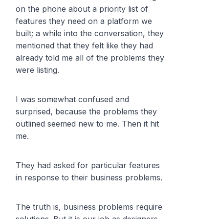
on the phone about a priority list of
features they need on a platform we
built; a while into the conversation, they
mentioned that they felt like they had
already told me all of the problems they
were listing.
I was somewhat confused and
surprised, because the problems they
outlined seemed new to me. Then it hit
me.
They had asked for particular features
in response to their business problems.
The truth is, business problems require