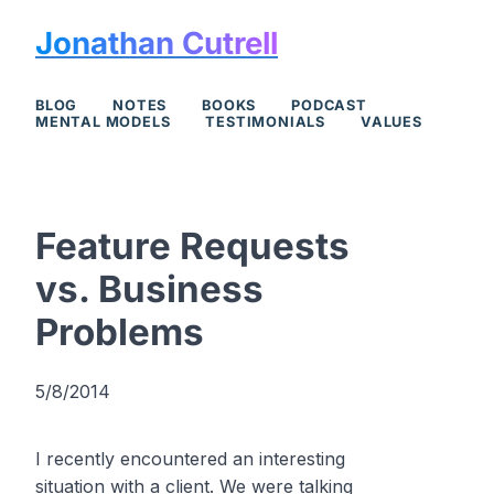
Jonathan Cutrell
BLOG
NOTES
BOOKS
PODCAST
MENTAL MODELS
TESTIMONIALS
VALUES
Feature Requests
vs. Business
Problems
5/8/2014
I recently encountered an interesting
situation with a client. We were talking