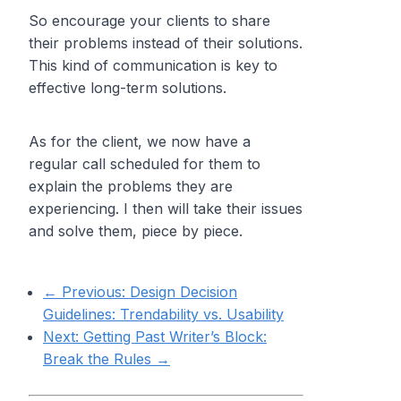
So encourage your clients to share
their problems instead of their solutions.
This kind of communication is key to
effective long-term solutions.
As for the client, we now have a
regular call scheduled for them to
explain the problems they are
experiencing. I then will take their issues
and solve them, piece by piece.
← Previous:
Design Decision
Guidelines: Trendability vs. Usability
Next:
Getting Past Writer’s Block:
Break the Rules
→