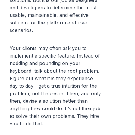
solutions. But it is our job as designers
and developers to determine the most
usable, maintainable, and effective
solution for the platform and user
scenarios.
Your clients may often ask you to
implement a specific feature. Instead of
nodding and pounding on your
keyboard, talk about the root problem.
Figure out what it is they experience
day to day - get a true intuition for the
problem, not the desire. Then, and only
then, devise a solution better than
anything they could do. It’s not their job
to solve their own problems. They hire
you to do that.