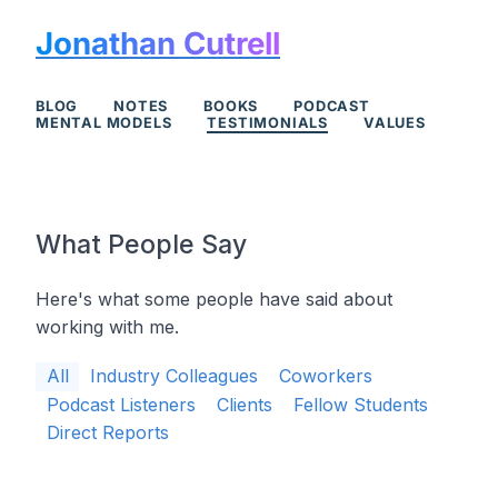
Jonathan Cutrell
BLOG
NOTES
BOOKS
PODCAST
MENTAL MODELS
TESTIMONIALS
VALUES
What People Say
Here's what some people have said about
working with me.
All
Industry Colleagues
Coworkers
Podcast Listeners
Clients
Fellow Students
Direct Reports