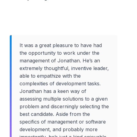
It was a great pleasure to have had
the opportunity to work under the
management of Jonathan. He’s an
extremely thoughtful, inventive leader,
able to empathize with the
complexities of development tasks.
Jonathan has a keen way of
assessing multiple solutions to a given
problem and discerningly selecting the
best candidate. Aside from the
specifics of management or software
development, and probably more
importantly, he’s just a kind enjoyable