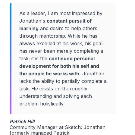
As a leader, I am most impressed by
Jonathan's
constant pursuit of
learning
and desire to help others
through mentorship. While he has
always excelled at his work, his goal
has never been merely completing a
task; it is the
continued personal
development for both his self and
the people he works with.
Jonathan
lacks the ability to partially complete a
task. He insists on thoroughly
understanding and solving each
problem holistically.
Patrick Hill
Community Manager at Sketch; Jonathan
formerly managed Patrick