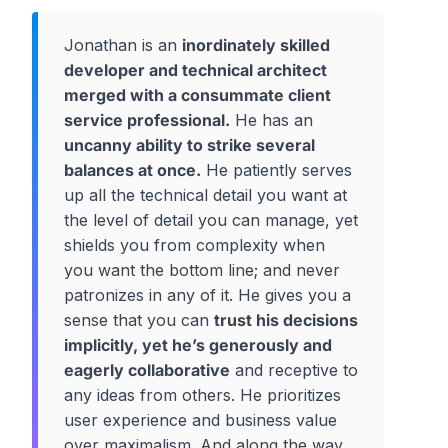
Jonathan is an
inordinately skilled
developer and technical architect
merged with a consummate client
service professional.
He has an
uncanny ability to strike several
balances at once.
He patiently serves
up all the technical detail you want at
the level of detail you can manage, yet
shields you from complexity when
you want the bottom line; and never
patronizes in any of it. He gives you a
sense that you can
trust his decisions
implicitly, yet he’s generously and
eagerly collaborative
and receptive to
any ideas from others. He prioritizes
user experience and business value
over maximalism. And along the way,