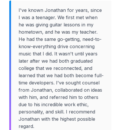
I've known Jonathan for years, since
I was a teenager. We first met when
he was giving guitar lessons in my
hometown, and he was my teacher.
He had the same go-getting, need-to-
know-everything drive concerning
music that I did. It wasn't until years
later after we had both graduated
college that we reconnected, and
learned that we had both become full-
time developers. I've sought counsel
from Jonathan, collaborated on ideas
with him, and referred him to others
due to his incredible work ethic,
personality, and skill. I recommend
Jonathan with the highest possible
regard.