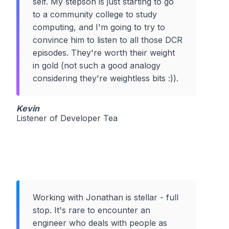
self. My stepson is just starting to go
to a community college to study
computing, and I'm going to try to
convince him to listen to all those DCR
episodes. They're worth their weight
in gold (not such a good analogy
considering they're weightless bits :)).
Kevin
Listener of Developer Tea
Working with Jonathan is stellar - full
stop. It's rare to encounter an
engineer who deals with people as