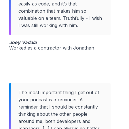
easily as code, and it’s that
combination that makes him so
valuable on a team. Truthfully - I wish
I was still working with him.
Joey Vadala
Worked as a contractor with Jonathan
The most important thing I get out of
your podcast is a reminder. A
reminder that I should be constantly
thinking about the other people
around me, both developers and
managers. [...] I can always do better,