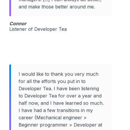
and make those better around me.
Connor
Listener of Developer Tea
I would like to thank you very much
for all the efforts you put in to
Developer Tea. I have been listening
to Developer Tea for over a year and
half now, and I have learned so much.
I have had a few transitions in my
career (Mechanical engineer >
Beginner programmer > Developer at