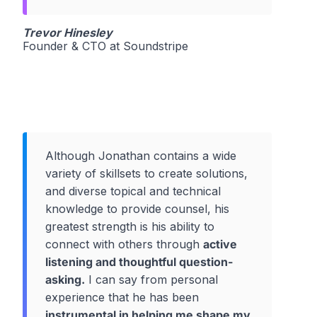
Trevor Hinesley
Founder & CTO at Soundstripe
Although Jonathan contains a wide
variety of skillsets to create solutions,
and diverse topical and technical
knowledge to provide counsel, his
greatest strength is his ability to
connect with others through
active
listening and thoughtful question-
asking.
I can say from personal
experience that he has been
instrumental in helping me shape my