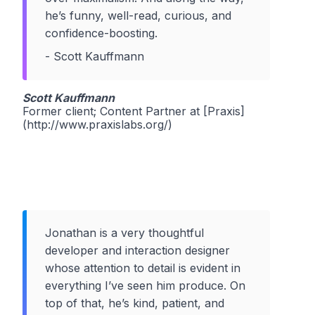
he’s funny, well-read, curious, and
confidence-boosting.
- Scott Kauffmann
Scott Kauffmann
Former client; Content Partner at [Praxis]
(http://www.praxislabs.org/)
Jonathan is a very thoughtful
developer and interaction designer
whose attention to detail is evident in
everything I’ve seen him produce. On
top of that, he’s kind, patient, and