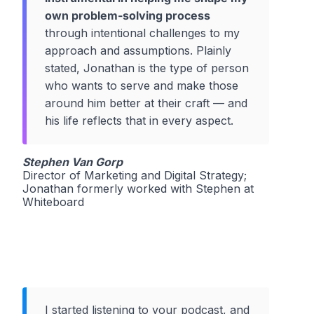
own problem-solving process
through intentional challenges to my
approach and assumptions. Plainly
stated, Jonathan is the type of person
who wants to serve and make those
around him better at their craft — and
his life reflects that in every aspect.
Stephen Van Gorp
Director of Marketing and Digital Strategy;
Jonathan formerly worked with Stephen at
Whiteboard
I started listening to your podcast, and