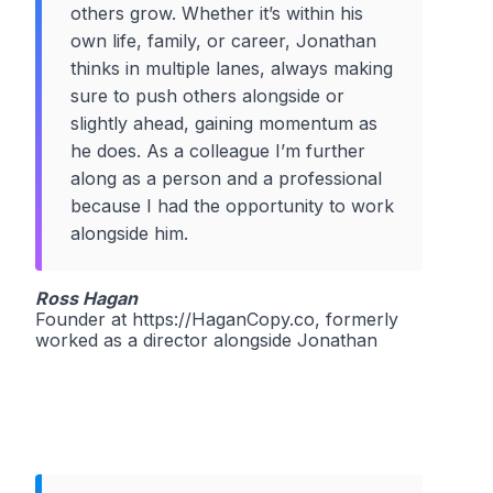
others grow. Whether it’s within his
own life, family, or career, Jonathan
thinks in multiple lanes, always making
sure to push others alongside or
slightly ahead, gaining momentum as
he does. As a colleague I’m further
along as a person and a professional
because I had the opportunity to work
alongside him.
Ross Hagan
Founder at https://HaganCopy.co, formerly
worked as a director alongside Jonathan