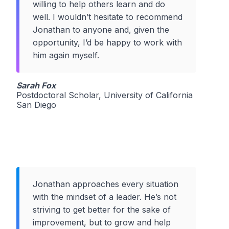
willing to help others learn and do
well. I wouldn’t hesitate to recommend
Jonathan to anyone and, given the
opportunity, I’d be happy to work with
him again myself.
Sarah Fox
Postdoctoral Scholar, University of California
San Diego
Jonathan approaches every situation
with the mindset of a leader. He’s not
striving to get better for the sake of
improvement, but to grow and help