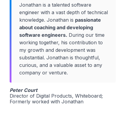
Jonathan is a talented software
engineer with a vast depth of technical
knowledge. Jonathan is
passionate
about coaching and developing
software engineers.
During our time
working together, his contribution to
my growth and development was
substantial. Jonathan is thoughtful,
curious, and a valuable asset to any
company or venture.
Peter Court
Director of Digital Products, Whiteboard;
Formerly worked with Jonathan