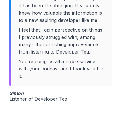
it has been life changing. If you only
knew how valuable the information is
to a new aspiring developer like me.
I feel that I gain perspective on things
I previously struggled with, among
many other enriching improvements
from listening to Developer Tea.
You’re doing us all a noble service
with your podcast and I thank you for
it.
Simon
Listener of Developer Tea