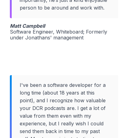
person to be around and work with.
Matt Campbell
Software Engineer, Whiteboard; Formerly
under Jonathans' management
I've been a software developer for a
long time (about 18 years at this
point), and I recognize how valuable
your DCR podcasts are. I get a lot of
value from them even with my
experience, but I really wish I could
send them back in time to my past