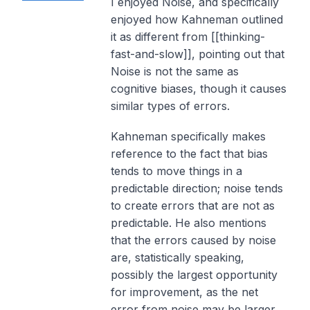
I enjoyed Noise, and specifically
enjoyed how Kahneman outlined
it as different from [[thinking-
fast-and-slow]], pointing out that
Noise is not the same as
cognitive biases, though it causes
similar types of errors.
Kahneman specifically makes
reference to the fact that bias
tends to move things in a
predictable direction; noise tends
to create errors that are not as
predictable. He also mentions
that the errors caused by noise
are, statistically speaking,
possibly the largest opportunity
for improvement, as the net
error from noise may be larger.