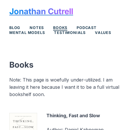
Jonathan Cutrell
BLOG
NOTES
BOOKS
PODCAST
MENTAL MODELS
TESTIMONIALS
VALUES
Books
Note: This page is woefully under-utilized. I am
leaving it here because I want it to be a full virtual
bookshelf soon.
Thinking, Fast and Slow
Author:
Daniel Kahneman