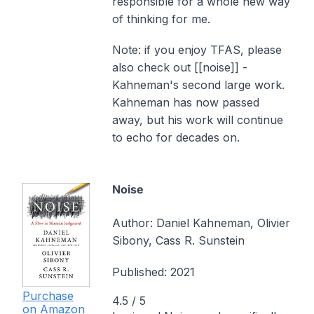
responsible for a whole new way
of thinking for me.
Note: if you enjoy TFAS, please
also check out [[noise]] -
Kahneman's second large work.
Kahneman has now passed
away, but his work will continue
to echo for decades on.
Noise
Author:
Daniel Kahneman, Olivier
Sibony, Cass R. Sunstein
Published:
2021
Purchase
4.5
/ 5
on Amazon