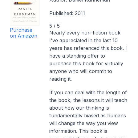
Published:
2011
5
/ 5
Purchase
Nearly every non-fiction book
on Amazon
I've appreciated in the last 10
years has referenced
this
book. I
have a standing offer to
purchase this book for virtually
anyone who will commit to
reading it.
If you can deal with the length of
the book, the lessons it will teach
about how our thinking is
fundamentally biased as humans
will change the way you view
information. This book is