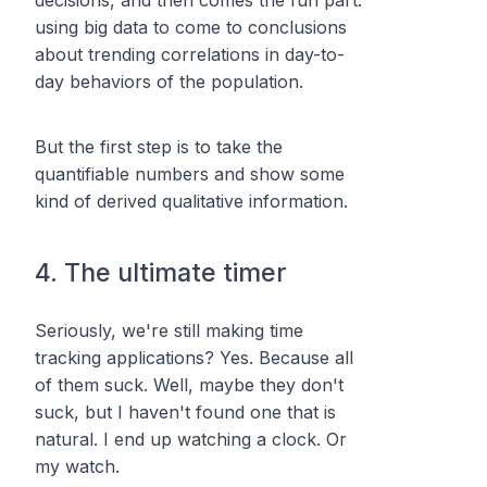
using
big data
to come to conclusions
about trending correlations in day-to-
day behaviors of the population.
But the first step is to take the
quantifiable numbers and show some
kind of derived qualitative information.
4. The ultimate timer
Seriously, we're still making time
tracking applications? Yes. Because all
of them suck. Well, maybe they don't
suck, but I haven't found one that is
natural. I end up watching a clock. Or
my watch.