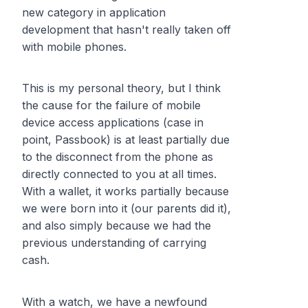
new category in application
development that hasn't really taken off
with mobile phones.
This is my personal theory, but I think
the cause for the failure of mobile
device access applications (case in
point, Passbook) is at least partially due
to the disconnect from the phone as
directly connected to you at all times.
With a wallet, it works partially because
we were born into it (our parents did it),
and also simply because we had the
previous understanding of carrying
cash.
With a watch, we have a newfound