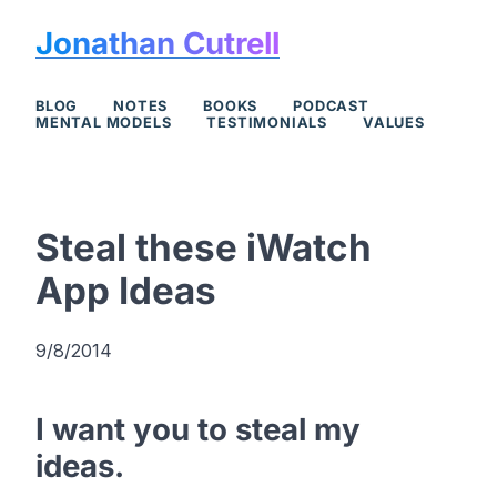
Jonathan Cutrell
BLOG
NOTES
BOOKS
PODCAST
MENTAL MODELS
TESTIMONIALS
VALUES
Steal these iWatch
App Ideas
9/8/2014
I want you to steal my
ideas.