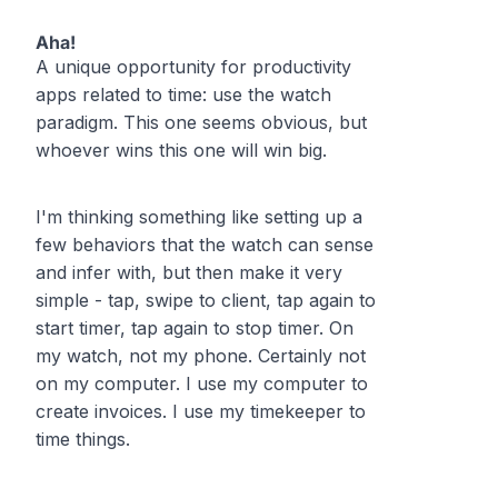
Aha!
A unique opportunity for productivity
apps related to time: use the watch
paradigm. This one seems obvious, but
whoever wins this one will win big.
I'm thinking something like setting up a
few behaviors that the watch can sense
and infer with, but then make it very
simple - tap, swipe to client, tap again to
start timer, tap again to stop timer. On
my watch, not my phone. Certainly not
on my computer. I use my computer to
create invoices. I use my timekeeper to
time things.