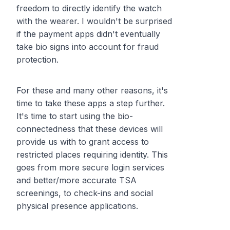
freedom to directly identify the watch
with the wearer. I wouldn't be surprised
if the payment apps didn't eventually
take bio signs into account for fraud
protection.
For these and many other reasons, it's
time to take these apps a step further.
It's time to start using the bio-
connectedness that these devices will
provide us with to grant access to
restricted places requiring identity. This
goes from more secure login services
and better/more accurate TSA
screenings, to check-ins and social
physical presence applications.