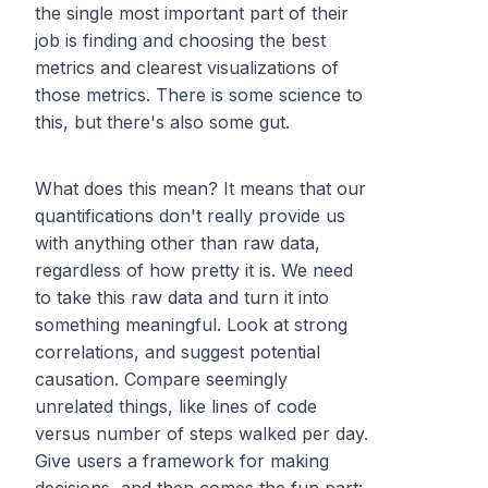
the single most important part of their
job is finding and choosing the best
metrics and clearest visualizations of
those metrics. There is some science to
this, but there's also some
gut
.
What does this mean? It means that our
quantifications don't really provide us
with anything other than raw data,
regardless of how pretty it is. We need
to take this raw data and turn it into
something meaningful. Look at strong
correlations, and suggest potential
causation. Compare seemingly
unrelated things, like lines of code
versus number of steps walked per day.
Give users a framework for making
decisions, and then comes the fun part: