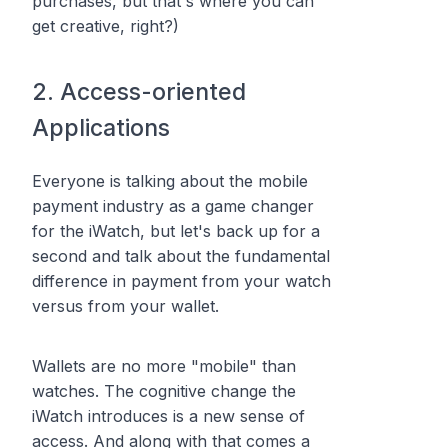
purchases, but that's where you can
get creative, right?)
2. Access-oriented
Applications
Everyone is talking about the mobile
payment industry as a game changer
for the iWatch, but let's back up for a
second and talk about the fundamental
difference in payment from your watch
versus from your wallet.
Wallets are no more "mobile" than
watches. The cognitive change the
iWatch introduces is a new sense of
access
. And along with that comes a