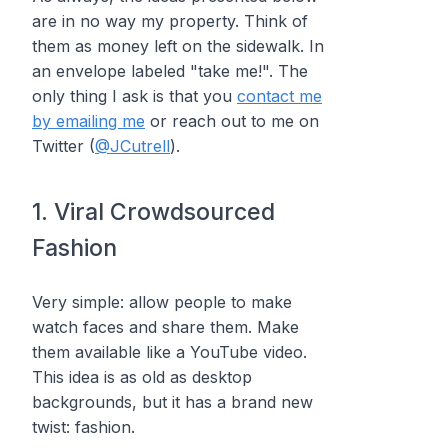
are in no way my property. Think of
them as money left on the sidewalk. In
an envelope labeled "take me!". The
only thing I ask is that you
contact me
by emailing me
or reach out to me on
Twitter (
@JCutrell
).
1. Viral Crowdsourced
Fashion
Very simple: allow people to make
watch faces and share them. Make
them available like a YouTube video.
This idea is as old as desktop
backgrounds, but it has a brand new
twist: fashion.