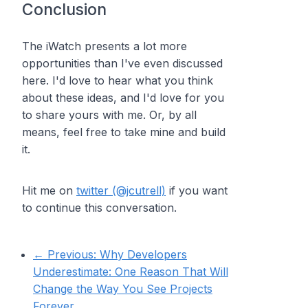
Conclusion
The iWatch presents a lot more
opportunities than I've even discussed
here. I'd love to hear what you think
about these ideas, and I'd love for you
to share yours with me. Or, by all
means, feel free to take mine and build
it.
Hit me on
twitter (@jcutrell)
if you want
to continue this conversation.
← Previous:
Why Developers
Underestimate: One Reason That Will
Change the Way You See Projects
Forever