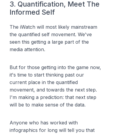
3. Quantification, Meet The
Informed Self
The iWatch will most likely mainstream
the quantified self movement. We've
seen this getting a large part of the
media attention.
But for those getting into the game now,
it's time to start thinking past our
current place in the quantified
movement, and towards the next step.
I'm making a prediction: that next step
will be to make sense of the data.
Anyone who has worked with
infographics for long will tell you that