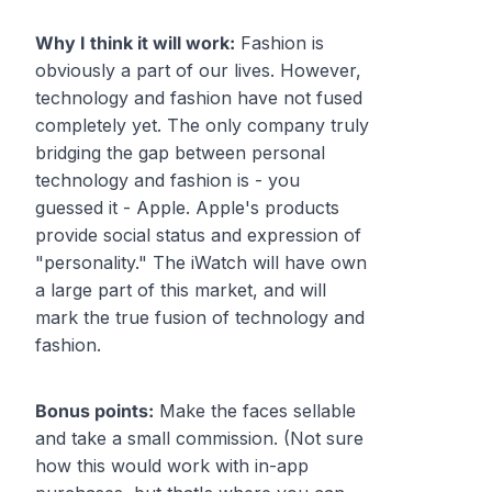
Why I think it will work:
Fashion is
obviously a part of our lives. However,
technology and fashion have not fused
completely yet. The only company truly
bridging the gap between personal
technology and fashion is - you
guessed it - Apple. Apple's products
provide social status and expression of
"personality." The iWatch will have own
a large part of this market, and will
mark the true fusion of technology and
fashion.
Bonus points:
Make the faces sellable
and take a small commission. (Not sure
how this would work with in-app