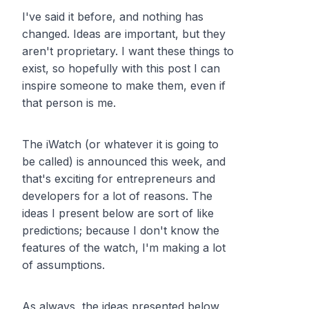
I've said it before, and nothing has
changed. Ideas are important, but they
aren't proprietary. I want these things to
exist, so hopefully with this post I can
inspire someone to make them, even if
that person is me.
The iWatch (or whatever it is going to
be called) is announced this week, and
that's exciting for entrepreneurs and
developers for a lot of reasons. The
ideas I present below are sort of like
predictions; because I don't know the
features of the watch, I'm making a lot
of assumptions.
As always, the ideas presented below