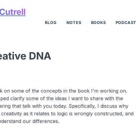
Cutrell
BLOG
NOTES
BOOKS
PODCAS
eative DNA
talk on some of the concepts in the book I'm working on.
lped clarify some of the ideas I want to share with the
ring that talk with you today. Specifically, I discuss why
creativity as it relates to logic is wrongly constructed, and
nderstand our differences.