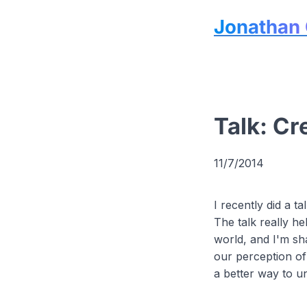
Jonathan 
Talk: Cr
11/7/2014
I recently did a 
The talk really he
world, and I'm sha
our perception of 
a better way to u