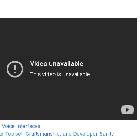
 Voice Interfaces
ite Toolset, Craftsmanship, and Developer Sanity
→