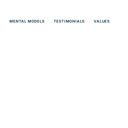
T
MENTAL MODELS
TESTIMONIALS
VALUES