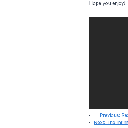
Hope you enjoy!
← Previous:
Re:
Next:
The Infin