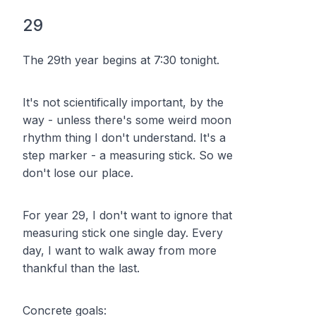
29
The 29th year begins at 7:30 tonight.
It's not scientifically important, by the
way - unless there's some weird moon
rhythm thing I don't understand. It's a
step marker - a measuring stick. So we
don't lose our place.
For year 29, I don't want to ignore that
measuring stick one single day. Every
day, I want to walk away from more
thankful than the last.
Concrete goals: