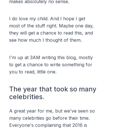
makes absolutely no sense.
I do love my child. And I hope I get
most of the stuff right. Maybe one day,
they will get a chance to read this, and
see how much I thought of them.
I'm up at 3AM writing this blog, mostly
to get a chance to write something for
you to read, little one.
The year that took so many
celebrities.
A great year for me, but we've seen so
many celebrities go before their time.
Everyone's complaining that 2016 is