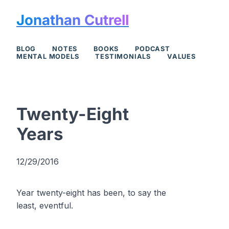
Jonathan Cutrell
BLOG
NOTES
BOOKS
PODCAST
MENTAL MODELS
TESTIMONIALS
VALUES
Twenty-Eight
Years
12/29/2016
Year twenty-eight has been, to say the
least, eventful.