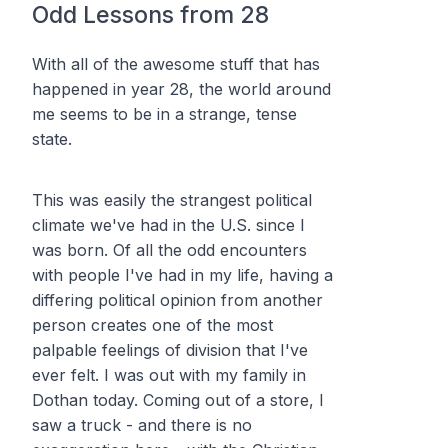
Odd Lessons from 28
With all of the awesome stuff that has
happened in year 28, the world around
me seems to be in a strange, tense
state.
This was easily the strangest political
climate we've had in the U.S. since I
was born. Of all the odd encounters
with people I've had in my life, having a
differing political opinion from another
person creates one of the most
palpable feelings of division that I've
ever felt. I was out with my family in
Dothan today. Coming out of a store, I
saw a truck - and there is no