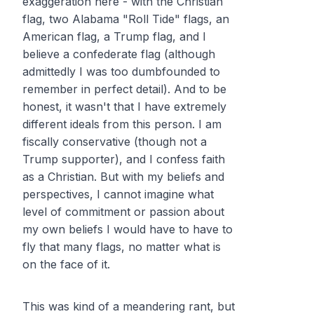
exaggeration here - with the Christian
flag, two Alabama "Roll Tide" flags, an
American flag, a Trump flag, and I
believe a confederate flag (although
admittedly I was too dumbfounded to
remember in perfect detail). And to be
honest, it wasn't that I have extremely
different ideals from this person. I am
fiscally conservative (though not a
Trump supporter), and I confess faith
as a Christian. But with my beliefs and
perspectives, I cannot imagine what
level of commitment or passion about
my own beliefs I would have to have to
fly that many flags, no matter what is
on the face of it.
This was kind of a meandering rant, but