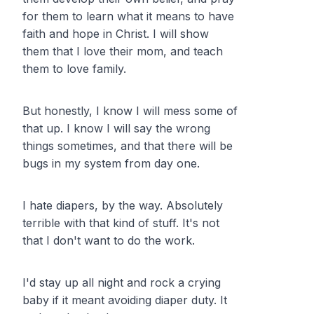
for them to learn what it means to have
faith and hope in Christ. I will show
them that I love their mom, and teach
them to love family.
But honestly, I know I will mess some of
that up. I know I will say the wrong
things sometimes, and that there will be
bugs in my system from day one.
I hate diapers, by the way. Absolutely
terrible with that kind of stuff. It's not
that I don't want to do the work.
I'd stay up all night and rock a crying
baby if it meant avoiding diaper duty. It