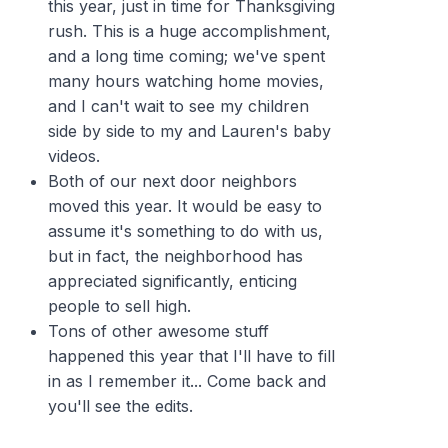
this year, just in time for Thanksgiving
rush. This is a huge accomplishment,
and a long time coming; we've spent
many hours watching home movies,
and I can't wait to see my children
side by side to my and Lauren's baby
videos.
Both of our next door neighbors
moved this year. It would be easy to
assume it's something to do with us,
but in fact, the neighborhood has
appreciated significantly, enticing
people to sell high.
Tons of other awesome stuff
happened this year that I'll have to fill
in as I remember it... Come back and
you'll see the edits.