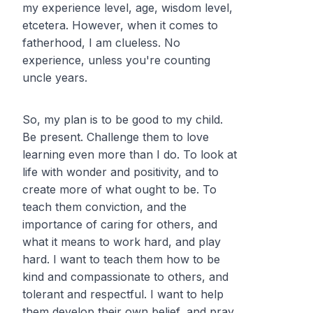
my experience level, age, wisdom level,
etcetera. However, when it comes to
fatherhood, I am clueless. No
experience, unless you're counting
uncle years.
So, my plan is to be
good
to my child.
Be present. Challenge them to love
learning even more than I do. To look at
life with wonder and positivity, and to
create more of what ought to be. To
teach them conviction, and the
importance of caring for others, and
what it means to work hard, and play
hard. I want to teach them how to be
kind and compassionate to others, and
tolerant and respectful. I want to help
them develop their own belief, and pray