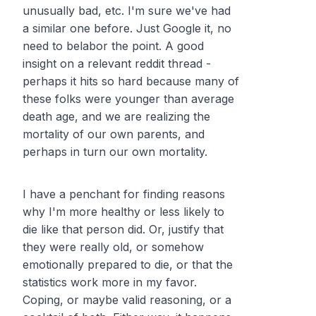
unusually bad, etc. I'm sure we've had
a similar one before. Just Google it, no
need to belabor the point. A good
insight on a relevant reddit thread -
perhaps it hits so hard because many of
these folks were younger than average
death age, and we are realizing the
mortality of our own parents, and
perhaps in turn our own mortality.
I have a penchant for finding reasons
why I'm more healthy or less likely to
die like that person did. Or, justify that
they were really old, or somehow
emotionally prepared to die, or that the
statistics work more in my favor.
Coping, or maybe valid reasoning, or a