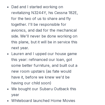
Dad and I started working on
revitalizing N3244Y, his Cessna 182E,
for the two of us to share and fly
together. I'll be responsible for
avionics, and dad for the mechanical
side. We'll never be done working on
this plane, but it will be in service this
next year.
Lauren and I upped our house game
this year: refinanced our loan, got
some better furniture, and built out a
new room upstairs (as fate would
have it, before we knew we'd be
having our child soon)
We bought our Subaru Outback this
year
Whiteboard launched Home Movies