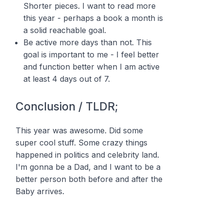
Shorter pieces. I want to read more
this year - perhaps a book a month is
a solid reachable goal.
Be active more days than not. This
goal is important to me - I feel better
and function better when I am active
at least 4 days out of 7.
Conclusion / TLDR;
This year was awesome. Did some
super cool stuff. Some crazy things
happened in politics and celebrity land.
I'm gonna be a Dad, and I want to be a
better person both before and after the
Baby arrives.