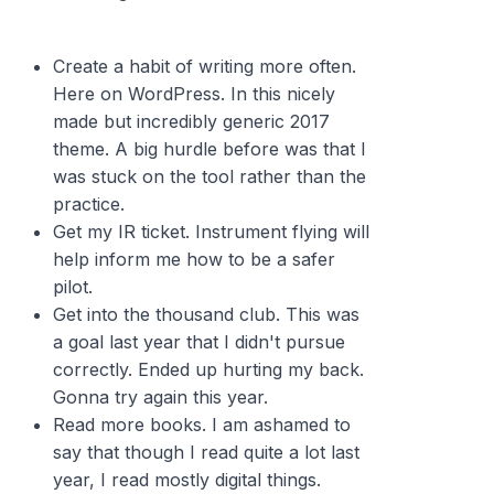
Create a habit of writing more often.
Here on WordPress. In this nicely
made but incredibly generic 2017
theme. A big hurdle before was that I
was stuck on the tool rather than the
practice.
Get my IR ticket. Instrument flying will
help inform me how to be a safer
pilot.
Get into the thousand club. This was
a goal last year that I didn't pursue
correctly. Ended up hurting my back.
Gonna try again this year.
Read more books. I am ashamed to
say that though I read quite a lot last
year, I read mostly digital things.