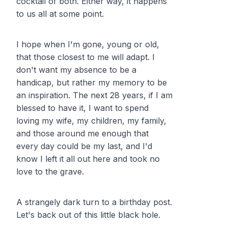
cocktail of both. Either way, it happens
to us all at some point.
I hope when I'm gone, young or old,
that those closest to me will adapt. I
don't want my absence to be a
handicap, but rather my memory to be
an inspiration. The next 28 years, if I am
blessed to have it, I want to spend
loving my wife, my children, my family,
and those around me enough that
every day could be my last, and I'd
know I left it all out here and took no
love to the grave.
A strangely dark turn to a birthday post.
Let's back out of this little black hole.