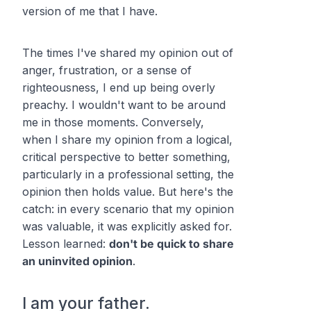
version of me that I have.
The times I've shared my opinion out of
anger, frustration, or a sense of
righteousness, I end up being overly
preachy. I wouldn't want to be around
me in those moments. Conversely,
when I share my opinion from a logical,
critical perspective to better something,
particularly in a professional setting, the
opinion then holds value. But here's the
catch: in every scenario that my opinion
was valuable, it was explicitly asked for.
Lesson learned:
don't be quick to share
an uninvited opinion
.
I am your father.