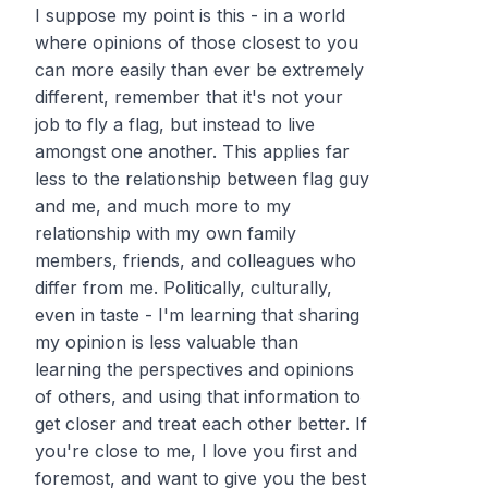
I suppose my point is this - in a world
where opinions of those closest to you
can more easily than ever be extremely
different, remember that it's not your
job to fly a flag, but instead to live
amongst one another. This applies far
less to the relationship between flag guy
and me, and much more to my
relationship with my own family
members, friends, and colleagues who
differ from me. Politically, culturally,
even in taste - I'm learning that sharing
my opinion is less valuable than
learning the perspectives and opinions
of
others
, and using that information to
get closer and treat each other better. If
you're close to me, I love you first and
foremost, and want to give you the best