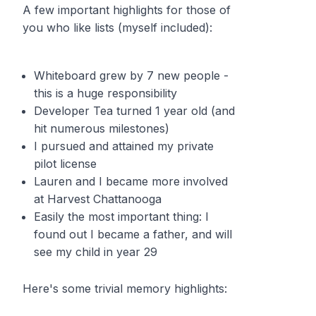
A few important highlights for those of
you who like lists (myself included):
Whiteboard grew by 7 new people -
this is a huge responsibility
Developer Tea turned 1 year old (and
hit numerous milestones)
I pursued and attained my private
pilot license
Lauren and I became more involved
at Harvest Chattanooga
Easily the most important thing: I
found out I became a father, and will
see my child in year 29
Here's some trivial memory highlights: