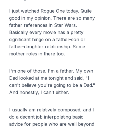
I just watched Rogue One today. Quite
good in my opinion. There are so many
father references in Star Wars.
Basically every movie has a pretty
significant hinge on a father-son or
father-daughter relationship. Some
mother roles in there too.
I'm one of those. I'm a father. My own
Dad looked at me tonight and said, "I
can't believe you're going to be a Dad."
And honestly, I can't either.
I usually am relatively composed, and I
do a decent job interpolating basic
advice for people who are well beyond