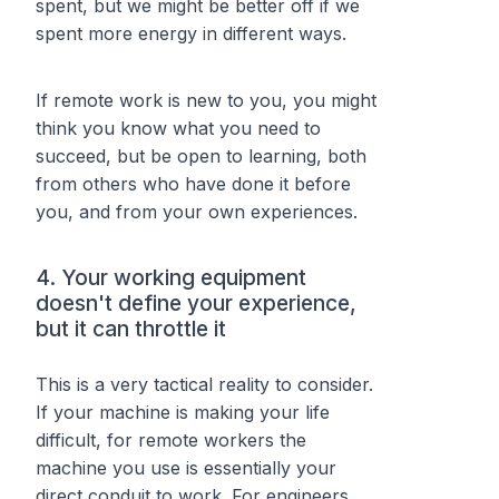
spent, but we might be better off if we
spent
more
energy in
different ways
.
If remote work is new to you, you might
think you know what you need to
succeed, but be open to learning, both
from others who have done it before
you, and from your own experiences.
4. Your working equipment
doesn't define your experience,
but it
can
throttle it
This is a very tactical reality to consider.
If your machine is making your life
difficult, for remote workers the
machine you use is essentially your
direct conduit to work. For engineers,