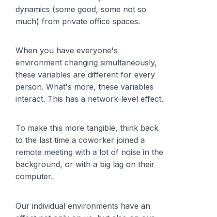
dynamics (some good, some not so
much) from private office spaces.
When you have everyone's
environment changing simultaneously,
these variables are different for every
person. What's more, these variables
interact. This has a network-level effect.
To make this more tangible, think back
to the last time a coworker joined a
remote meeting with a lot of noise in the
background, or with a big lag on their
computer.
Our individual environments have an