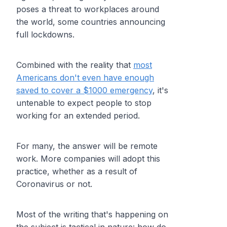
poses a threat to workplaces around
the world, some countries announcing
full lockdowns.
Combined with the reality that
most
Americans don't even have enough
saved to cover a $1000 emergency
, it's
untenable to expect people to stop
working for an extended period.
For many, the answer will be remote
work. More companies will adopt this
practice, whether as a result of
Coronavirus or not.
Most of the writing that's happening on