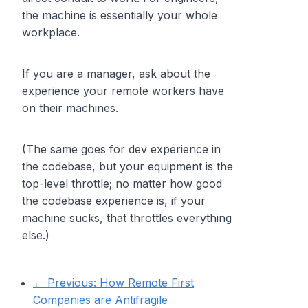
the machine is essentially your whole
workplace.
If you are a manager, ask about the
experience your remote workers have
on their machines.
(The same goes for dev experience in
the codebase, but your equipment is the
top-level throttle; no matter how good
the codebase experience is, if your
machine sucks, that throttles everything
else.)
← Previous:
How Remote First
Companies are Antifragile