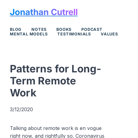
Jonathan Cutrell
BLOG
NOTES
BOOKS
PODCAST
MENTAL MODELS
TESTIMONIALS
VALUES
Patterns for Long-
Term Remote
Work
3/12/2020
Talking about remote work is en vogue
right now, and rightfully so. Coronavirus