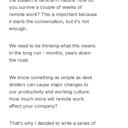
the subject is tactical in nature: how do
you
survive
a couple of weeks of
remote work? This is important because
it starts the conversation, but it's not
enough.
We need to be thinking what this means
in the long run - months, years down
the road.
We know something as simple as desk
dividers can cause major changes to
our productivity and working culture.
How much more will remote work
affect your company?
That's why I decided to write a series of