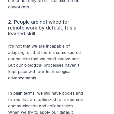
effect not only on us, but also on our
coworkers.
2. People are not wired for
remote work by default; It's a
learned skill
It's not that we are incapable of
adapting, or that there's some sacred
connection that we can't evolve past.
But our biological processes haven't
kept pace with our technological
advancements.
In plain terms, we still have bodies and
brains that are optimized for in-person
communication and collaboration.
When we try to apply our default