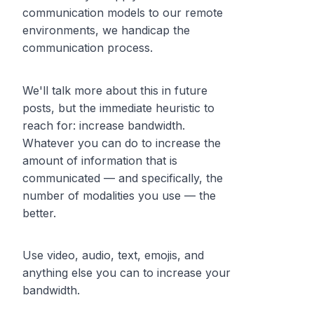
communication models to our remote
environments, we handicap the
communication process.
We'll talk more about this in future
posts, but the immediate heuristic to
reach for: increase bandwidth.
Whatever you can do to increase the
amount of information that is
communicated — and specifically, the
number of modalities you use — the
better.
Use video, audio, text, emojis, and
anything else you can to increase your
bandwidth.