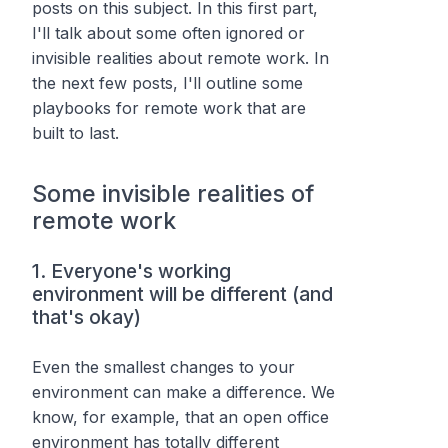
posts on this subject. In this first part,
I'll talk about some often ignored or
invisible realities about remote work. In
the next few posts, I'll outline some
playbooks for remote work that are
built to last.
Some invisible realities of
remote work
1. Everyone's working
environment will be different (and
that's okay)
Even the smallest changes to your
environment can make a difference. We
know, for example, that an open office
environment has totally different