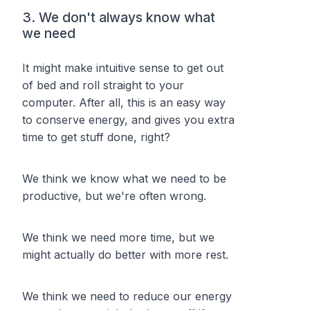
3. We don't always know what
we need
It might make intuitive sense to get out
of bed and roll straight to your
computer. After all, this is an easy way
to conserve energy, and gives you extra
time to get stuff done, right?
We think we know what we need to be
productive, but we're often wrong.
We think we need more time, but we
might actually do better with more rest.
We think we need to reduce our energy