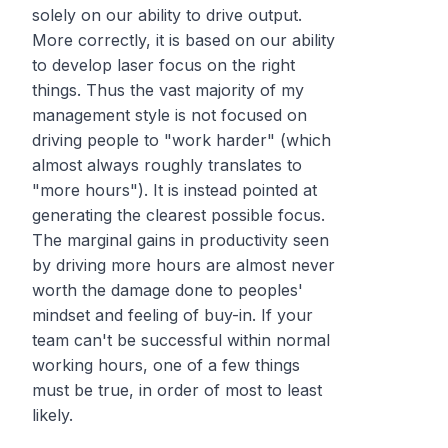
solely on our ability to drive output.
More correctly, it is based on our ability
to develop laser focus on the right
things. Thus the vast majority of my
management style is not focused on
driving people to "work harder" (which
almost always roughly translates to
"more hours"). It is instead pointed at
generating the clearest possible focus.
The marginal gains in productivity seen
by driving more hours are almost never
worth the damage done to peoples'
mindset and feeling of buy-in. If your
team can't be successful within normal
working hours, one of a few things
must be true, in order of most to least
likely.