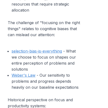
resources that require strategic
allocation
The challenge of "focusing on the right
things" relates to cognitive biases that
can mislead our attention:
selection-bias-is-everything
- What
we choose to focus on shapes our
entire perception of problems and
solutions
Weber's Law
- Our sensitivity to
problems and progress depends
heavily on our baseline expectations
Historical perspective on focus and
productivity systems: