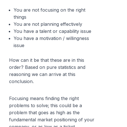
You are not focusing on the right
things
You are not planning effectively
You have a talent or capability issue
You have a motivation / willingness
issue
How can it be that these are in this
order? Based on pure statistics and
reasoning we can arrive at this
conclusion.
Focusing means finding the right
problems to solve; this could be a
problem that goes as high as the
fundamental market positioning of your
company, or as low as a ticket