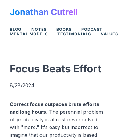
Jonathan Cutrell
BLOG
NOTES
BOOKS
PODCAST
MENTAL MODELS
TESTIMONIALS
VALUES
Focus Beats Effort
8/28/2024
Correct focus outpaces brute efforts
and long hours.
The perennial problem
of productivity is almost never solved
with "more." It's easy but incorrect to
imagine that our productivity is based