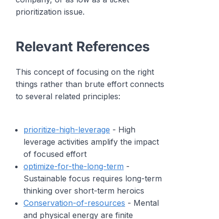
prioritization issue.
Relevant References
This concept of focusing on the right
things rather than brute effort connects
to several related principles:
prioritize-high-leverage
- High
leverage activities amplify the impact
of focused effort
optimize-for-the-long-term
-
Sustainable focus requires long-term
thinking over short-term heroics
Conservation-of-resources
- Mental
and physical energy are finite