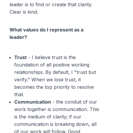
leader is to find or create that clarity.
Clear is kind.
What values do I represent as a
leader?
Trust
- I believe trust is the
foundation of all positive working
relationships. By default, I "trust but
verify." When we lose trust, it
becomes the top priority to resolve
that.
Communication
- the conduit of our
work together is communication. This
is the medium of clarity; if our
communication is breaking down, all
of our work will follow. Good