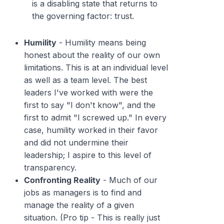
is a disabling state that returns to
the governing factor: trust.
Humility
- Humility means being
honest about the reality of our own
limitations. This is at an individual level
as well as a team level. The best
leaders I've worked with were the
first to say "I don't know", and the
first to admit "I screwed up." In every
case, humility worked in their favor
and did not undermine their
leadership; I aspire to this level of
transparency.
Confronting Reality
- Much of our
jobs as managers is to find and
manage the
reality
of a given
situation. (Pro tip - This is really just