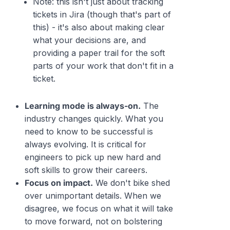
Note: this isn't
just
about tracking
tickets in Jira (though that's part of
this) - it's also about making clear
what your decisions are, and
providing a paper trail for the soft
parts of your work that don't fit in a
ticket.
Learning mode is always-on.
The
industry changes quickly. What you
need to know to be successful is
always evolving. It is critical for
engineers to pick up new hard and
soft skills to grow their careers.
Focus on impact.
We don't bike shed
over unimportant details. When we
disagree, we focus on what it will take
to move forward, not on bolstering