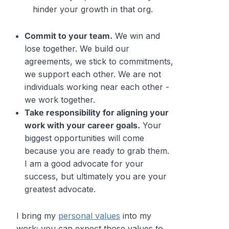
hinder your growth in that org.
Commit to your team.
We win and
lose together. We build our
agreements, we stick to commitments,
we support each other. We are not
individuals working near each other -
we work
together.
Take responsibility for aligning your
work with your career goals.
Your
biggest opportunities will come
because you are ready to grab them.
I am a good advocate for your
success, but ultimately you are your
greatest
advocate.
I bring my
personal values
into my
work; you can expect those values to