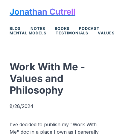
Jonathan Cutrell
BLOG
NOTES
BOOKS
PODCAST
MENTAL MODELS
TESTIMONIALS
VALUES
Work With Me -
Values and
Philosophy
8/28/2024
I've decided to publish my "Work With
Me" doc in a place I own as I generally