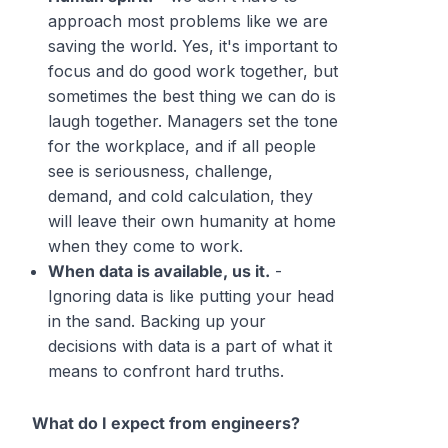
approach most problems like we are
saving the world. Yes, it's important to
focus and do good work together, but
sometimes the best thing we can do is
laugh together. Managers set the tone
for the workplace, and if all people
see is seriousness, challenge,
demand, and cold calculation, they
will leave their own humanity at home
when they come to work.
When data is available, us it.
-
Ignoring data is like putting your head
in the sand. Backing up your
decisions with data is a part of what it
means to confront hard truths.
What do I expect from engineers?