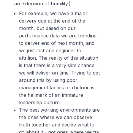
an extension of humility.)
For example, we have a major
delivery due at the end of the
month, but based on our
performance data we are trending
to deliver end of next month, and
we just lost one engineer to
attrition. The reality of this situation
is that there is a very slim chance
we will deliver on time. Trying to get
around this by using poor
management tactics or rhetoric is
the hallmark of an immature
leadership culture.
The best working environments are
the ones where we can observe
truth together and decide what to
do about it - not ones where we try