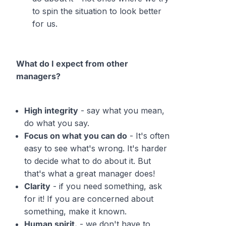
to spin the situation to look better
for us.
What do I expect from other
managers?
High integrity
- say what you mean,
do what you say.
Focus on what you can do
- It's often
easy to see what's wrong. It's harder
to decide what to do about it. But
that's what a great manager does!
Clarity
- if you need something, ask
for it! If you are concerned about
something, make it known.
Human spirit.
- we don't have to