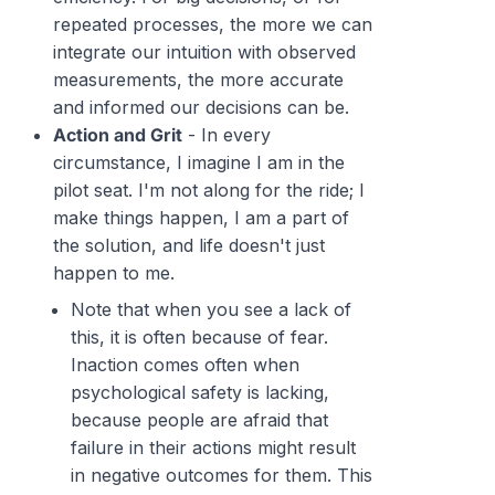
repeated processes, the more we can
integrate our intuition with observed
measurements, the more accurate
and informed our decisions can be.
Action and Grit
- In every
circumstance, I imagine I am in the
pilot seat. I'm not along for the ride; I
make things happen, I am a part of
the solution, and life doesn't just
happen to me.
Note that when you see a lack of
this, it is often because of fear.
Inaction comes often when
psychological safety is lacking,
because people are afraid that
failure in their actions might result
in negative outcomes for them. This