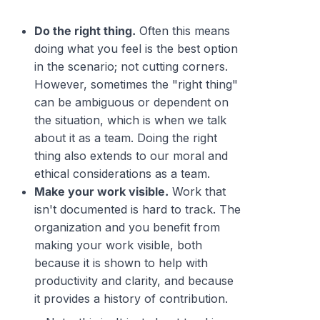
Do the right thing.
Often this means
doing what you feel is the best option
in the scenario; not cutting corners.
However, sometimes the "right thing"
can be ambiguous or dependent on
the situation, which is when we talk
about it as a team. Doing the right
thing also extends to our moral and
ethical considerations as a team.
Make your work visible.
Work that
isn't documented is hard to track. The
organization and you benefit from
making your work visible, both
because it is shown to help with
productivity and clarity, and because
it provides a history of contribution.