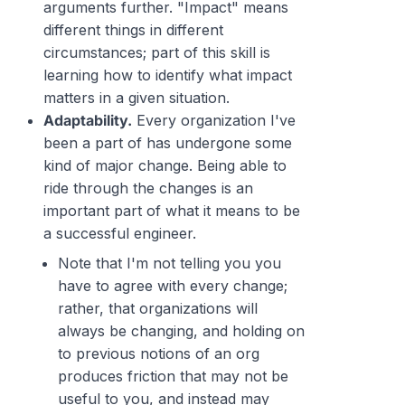
arguments further. "Impact" means
different things in different
circumstances; part of this skill is
learning how to identify
what
impact
matters in a given situation.
Adaptability.
Every organization I've
been a part of has undergone some
kind of major change. Being able to
ride through the changes is an
important part of what it means to be
a successful engineer.
Note that I'm
not
telling you you
have to agree with every change;
rather, that organizations will
always be changing, and holding on
to previous notions of an org
produces friction that may not be
useful to you, and instead may