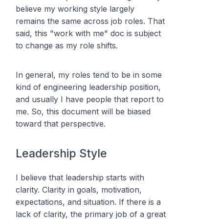
believe my working style largely
remains the same across job roles. That
said, this "work with me" doc is subject
to change as my role shifts.
In general, my roles tend to be in some
kind of engineering leadership position,
and usually I have people that report to
me. So, this document will be biased
toward that perspective.
Leadership Style
I believe that leadership starts with
clarity. Clarity in goals, motivation,
expectations, and situation. If there is a
lack of clarity, the primary job of a great