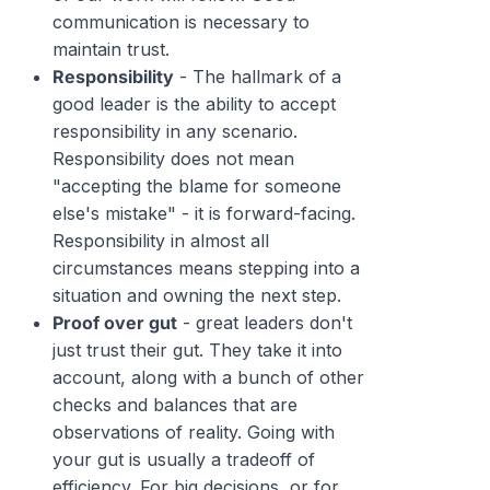
communication is necessary to
maintain trust.
Responsibility
- The hallmark of a
good leader is the ability to accept
responsibility in any scenario.
Responsibility does not mean
"accepting the blame for someone
else's mistake" - it is forward-facing.
Responsibility in almost all
circumstances means stepping into a
situation and owning the next step.
Proof over gut
- great leaders don't
just trust their gut. They take it into
account, along with a bunch of other
checks and balances that are
observations of reality. Going with
your gut is usually a tradeoff of
efficiency. For big decisions, or for