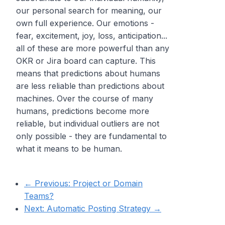
our personal search for meaning, our
own full experience. Our emotions -
fear, excitement, joy, loss, anticipation...
all of these are more powerful than any
OKR or Jira board can capture. This
means that predictions about humans
are less reliable than predictions about
machines. Over the course of many
humans, predictions become more
reliable, but individual outliers are not
only possible - they are fundamental to
what it means to be human.
← Previous:
Project or Domain
Teams?
Next:
Automatic Posting Strategy
→