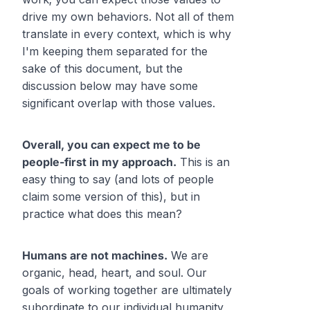
drive my own behaviors. Not all of them
translate in every context, which is why
I'm keeping them separated for the
sake of this document, but the
discussion below may have some
significant overlap with those values.
Overall, you can expect me to be
people-first in my approach.
This is an
easy thing to say (and lots of people
claim some version of this), but in
practice what does this mean?
Humans are not machines.
We are
organic, head, heart, and soul. Our
goals of working together are ultimately
subordinate to our individual humanity,