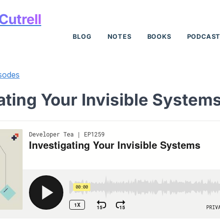
Cutrell
BLOG
NOTES
BOOKS
PODCAS
sodes
ating Your Invisible System