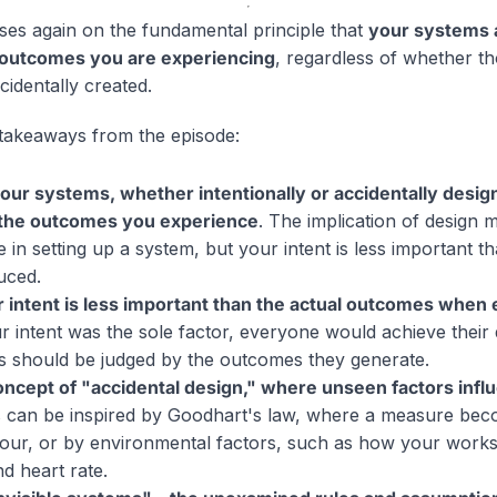
ses again on the fundamental principle that
your systems a
 outcomes you are experiencing
, regardless of whether t
ccidentally created.
takeaways from the episode:
ur systems, whether intentionally or accidentally design
 the outcomes you experience
. The implication of design
in setting up a system, but your intent is less important th
uced.
 intent is less important than the actual outcomes when 
ur intent was the sole factor, everyone would achieve their 
s should be judged by the outcomes they generate.
oncept of "accidental design," where unseen factors inf
s can be inspired by Goodhart's law, where a measure bec
our, or by environmental factors, such as how your work
d heart rate.