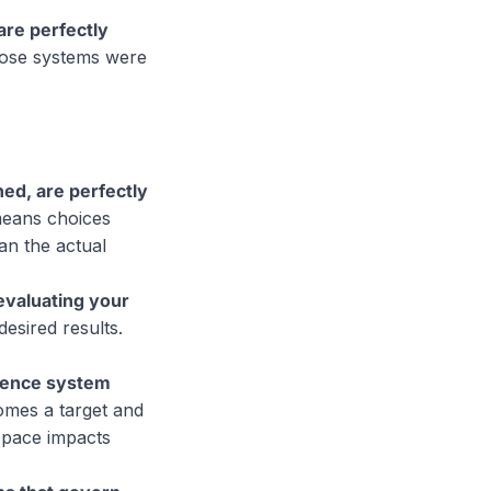
re perfectly
hose systems were
ed, are perfectly
 means choices
an the actual
evaluating your
desired results.
luence system
omes a target and
space impacts