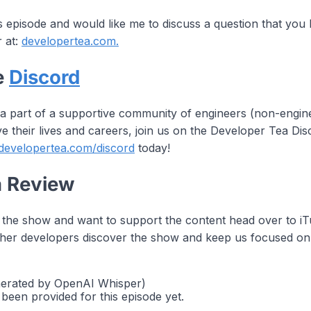
is episode and would like me to discuss a question that you
r at:
developertea.com.
e
Discord
 a part of a supportive community of engineers (non-engi
e their lives and careers, join us on the Developer Tea D
/developertea.com/discord
today!
a Review
g the show and want to support the content head over to 
 other developers discover the show and keep us focused on
nerated by OpenAI Whisper)
 been provided for this episode yet.