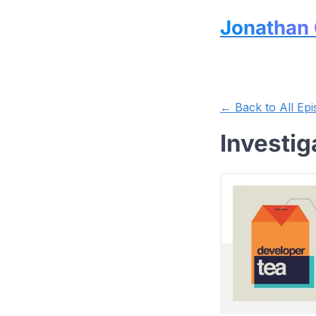
Jonathan 
← Back to All Epi
Investig