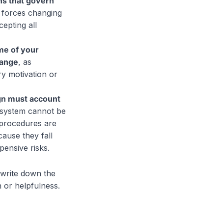
ns that govern
 forces changing
epting all
me of your
hange
, as
ry motivation or
ign must account
e system cannot be
g procedures are
cause they fall
pensive risks.
write down the
h or helpfulness.