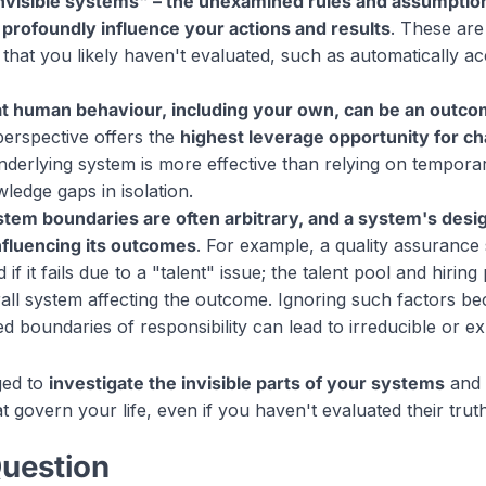
nvisible systems" – the unexamined rules and assumptio
 – profoundly influence your actions and results
. These are
that you likely haven't evaluated, such as automatically acc
t human behaviour, including your own, can be an outco
 perspective offers the
highest leverage opportunity for c
nderlying system is more effective than relying on tempora
ledge gaps in isolation.
ystem boundaries are often arbitrary, and a system's des
 influencing its outcomes
. For example, a quality assuranc
if it fails due to a "talent" issue; the talent pool and hirin
rall system affecting the outcome. Ignoring such factors be
d boundaries of responsibility can lead to irreducible or ex
ged to
investigate the invisible parts of your systems
and 
 govern your life, even if you haven't evaluated their trut
Question