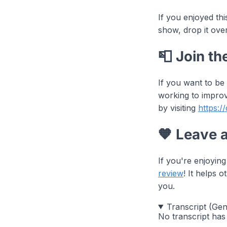
If you enjoyed th
show, drop it ove
📮 Join th
If you want to be
working to improv
by visiting
https:/
🧡 Leave 
If you're enjoyin
review
! It helps
you.
Transcript (Ge
No transcript has