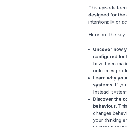
This episode focu
designed for the
intentionally or a
Here are the key 
Uncover how yo
configured for
have been made 
outcomes prod
Learn why your
systems
. If yo
Instead, system
Discover the c
behaviour
. Thi
changes behavi
your thinking an