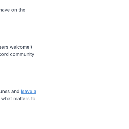
 have on the
neers welcome!)
iscord community
iTunes and
leave a
 what matters to