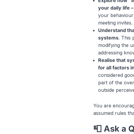
Explore how "i
your daily life
your behaviour 
meeting invites.
Understand tha
systems
. This
modifying the u
addressing know
Realise that s
for all factors
considered good 
part of the ove
outside perceive
You are encoura
assumed rules that
📮 Ask a 