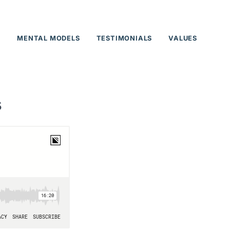
T
MENTAL MODELS
TESTIMONIALS
VALUES
s