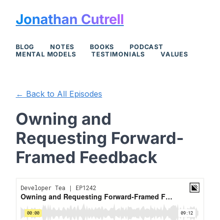
Jonathan Cutrell
BLOG
NOTES
BOOKS
PODCAST
MENTAL MODELS
TESTIMONIALS
VALUES
← Back to All Episodes
Owning and
Requesting Forward-
Framed Feedback