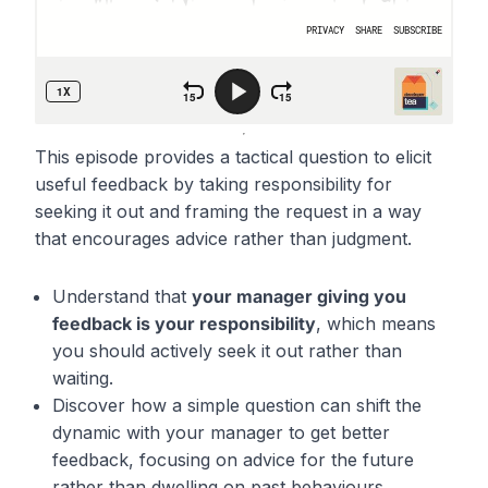
This episode provides a tactical question to elicit
useful feedback by taking responsibility for
seeking it out and framing the request in a way
that encourages advice rather than judgment.
Understand that
your manager giving you
feedback is your responsibility
, which means
you should actively seek it out rather than
waiting.
Discover how a simple question can shift the
dynamic with your manager to get better
feedback, focusing on advice for the future
rather than dwelling on past behaviours.