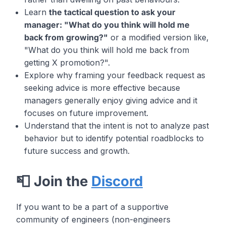
Learn
the tactical question to ask your
manager: "What do you think will hold me
back from growing?"
or a modified version like,
"What do you think will hold me back from
getting X promotion?".
Explore why framing your feedback request as
seeking advice is more effective because
managers generally enjoy giving advice and it
focuses on future improvement.
Understand that the intent is not to analyze past
behavior but to identify potential roadblocks to
future success and growth.
📮 Join the
Discord
If you want to be a part of a supportive
community of engineers (non-engineers