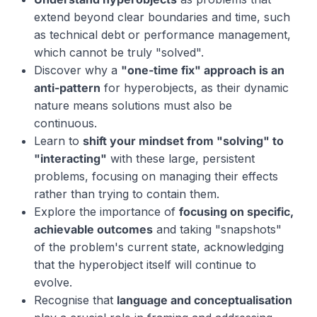
extend beyond clear boundaries and time, such
as technical debt or performance management,
which cannot be truly "solved".
Discover why a
"one-time fix" approach is an
anti-pattern
for hyperobjects, as their dynamic
nature means solutions must also be
continuous.
Learn to
shift your mindset from "solving" to
"interacting"
with these large, persistent
problems, focusing on managing their effects
rather than trying to contain them.
Explore the importance of
focusing on specific,
achievable outcomes
and taking "snapshots"
of the problem's current state, acknowledging
that the hyperobject itself will continue to
evolve.
Recognise that
language and conceptualisation