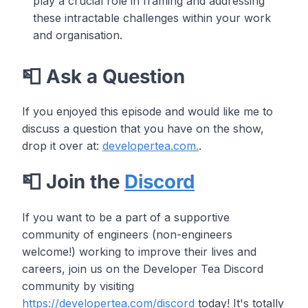
play a crucial role in framing and addressing
these intractable challenges within your work
and organisation.
📮 Ask a Question
If you enjoyed this episode and would like me to
discuss a question that you have on the show,
drop it over at:
developertea.com.
.
📮 Join the
Discord
If you want to be a part of a supportive
community of engineers (non-engineers
welcome!) working to improve their lives and
careers, join us on the Developer Tea Discord
community by visiting
https://developertea.com/discord
today! It's totally