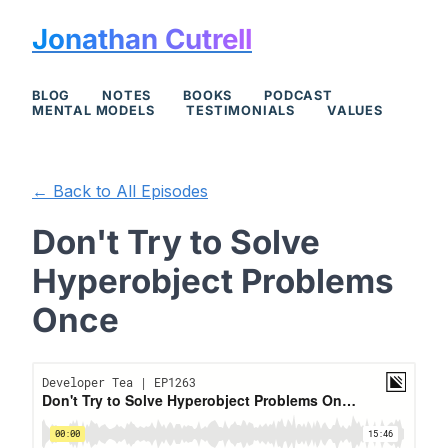
Jonathan Cutrell
BLOG
NOTES
BOOKS
PODCAST
MENTAL MODELS
TESTIMONIALS
VALUES
← Back to All Episodes
Don't Try to Solve
Hyperobject Problems
Once