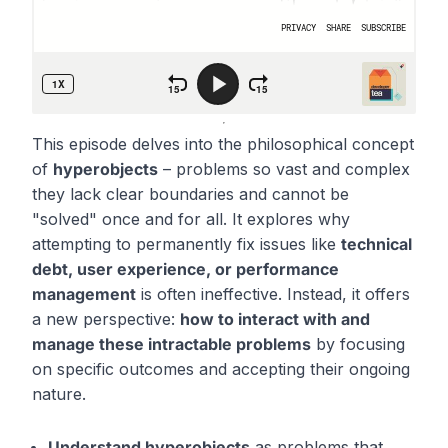
This episode delves into the philosophical concept
of
hyperobjects
– problems so vast and complex
they lack clear boundaries and cannot be
"solved" once and for all. It explores why
attempting to permanently fix issues like
technical
debt, user experience, or performance
management
is often ineffective. Instead, it offers
a new perspective:
how to interact with and
manage these intractable problems
by focusing
on specific outcomes and accepting their ongoing
nature.
Understand hyperobjects
as problems that