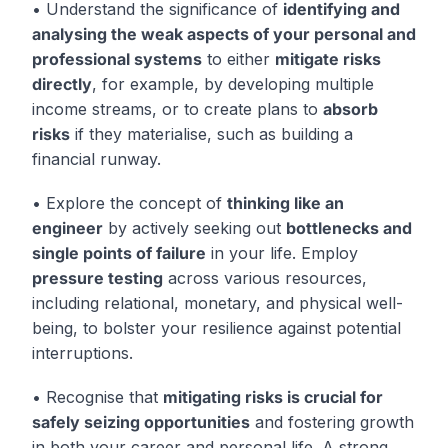
• Understand the significance of
identifying and
analysing the weak aspects of your personal and
professional systems
to either
mitigate risks
directly
, for example, by developing multiple
income streams, or to create plans to
absorb
risks
if they materialise, such as building a
financial runway.
• Explore the concept of
thinking like an
engineer
by actively seeking out
bottlenecks and
single points of failure
in your life. Employ
pressure testing
across various resources,
including relational, monetary, and physical well-
being, to bolster your resilience against potential
interruptions.
• Recognise that
mitigating risks is crucial for
safely seizing opportunities
and fostering growth
in both your career and personal life. A strong