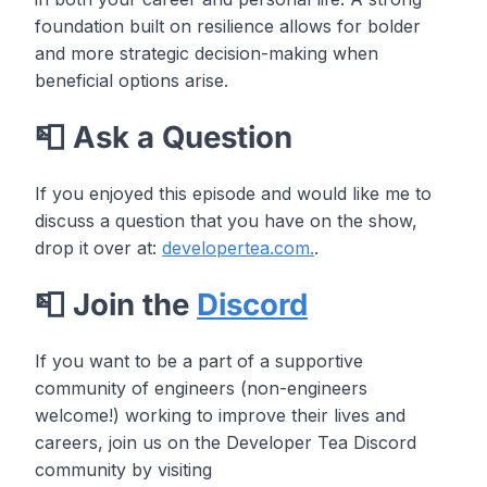
foundation built on resilience allows for bolder
and more strategic decision-making when
beneficial options arise.
📮 Ask a Question
If you enjoyed this episode and would like me to
discuss a question that you have on the show,
drop it over at:
developertea.com.
.
📮 Join the
Discord
If you want to be a part of a supportive
community of engineers (non-engineers
welcome!) working to improve their lives and
careers, join us on the Developer Tea Discord
community by visiting