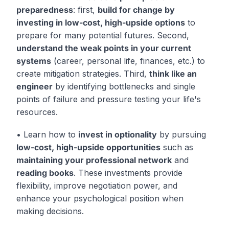
preparedness
: first,
build for change by
investing in low-cost, high-upside options
to
prepare for many potential futures. Second,
understand the weak points in your current
systems
(career, personal life, finances, etc.) to
create mitigation strategies. Third,
think like an
engineer
by identifying bottlenecks and single
points of failure and pressure testing your life's
resources.
• Learn how to
invest in optionality
by pursuing
low-cost, high-upside opportunities
such as
maintaining your professional network
and
reading books
. These investments provide
flexibility, improve negotiation power, and
enhance your psychological position when
making decisions.