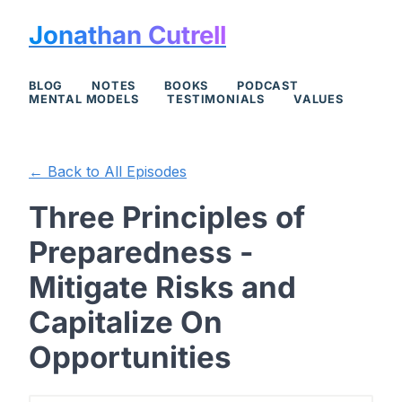
Jonathan Cutrell
BLOG
NOTES
BOOKS
PODCAST
MENTAL MODELS
TESTIMONIALS
VALUES
← Back to All Episodes
Three Principles of
Preparedness -
Mitigate Risks and
Capitalize On
Opportunities