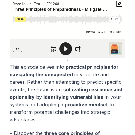
This episode delves into
practical principles for
navigating the unexpected
in your life and
career. Rather than attempting to predict specific
events, the focus is on
cultivating resilience and
optionality
by
identifying vulnerabilities
in your
systems and adopting a
proactive mindset
to
transform potential challenges into strategic
advantages.
• Discover the
three core principles of