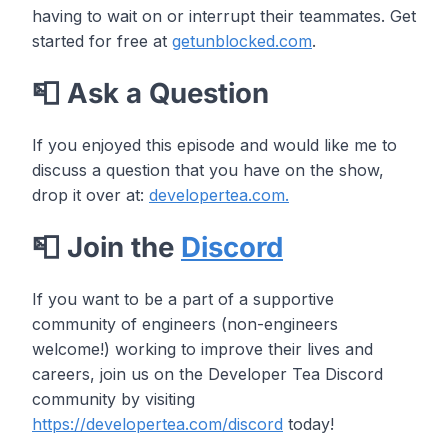
having to wait on or interrupt their teammates. Get
started for free at
getunblocked.com
.
📮 Ask a Question
If you enjoyed this episode and would like me to
discuss a question that you have on the show,
drop it over at:
developertea.com.
📮 Join the
Discord
If you want to be a part of a supportive
community of engineers (non-engineers
welcome!) working to improve their lives and
careers, join us on the Developer Tea Discord
community by visiting
https://developertea.com/discord
today!