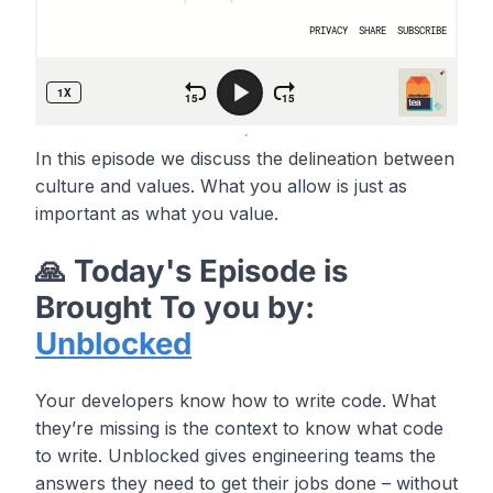
In this episode we discuss the delineation between
culture and values. What you allow is just as
important as what you value.
🙏 Today's Episode is
Brought To you by:
Unblocked
Your developers know how to write code. What
they’re missing is the context to know what code
to write. Unblocked gives engineering teams the
answers they need to get their jobs done – without