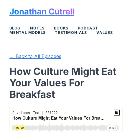
Jonathan Cutrell
BLOG
NOTES
BOOKS
PODCAST
MENTAL MODELS
TESTIMONIALS
VALUES
← Back to All Episodes
How Culture Might Eat
Your Values For
Breakfast