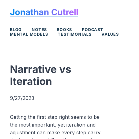
Jonathan Cutrell
BLOG
NOTES
BOOKS
PODCAST
MENTAL MODELS
TESTIMONIALS
VALUES
Narrative vs
Iteration
9/27/2023
Getting the first step right seems to be
the most important, yet iteration and
adjustment can make every step carry