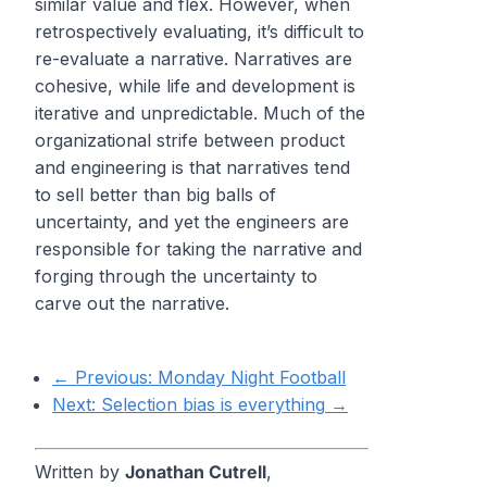
similar value and flex. However, when
retrospectively evaluating, it’s difficult to
re-evaluate a narrative. Narratives are
cohesive, while life and development is
iterative and unpredictable. Much of the
organizational strife between product
and engineering is that narratives tend
to sell better than big balls of
uncertainty, and yet the engineers are
responsible for taking the narrative and
forging through the uncertainty to
carve out the narrative.
← Previous:
Monday Night Football
Next:
Selection bias is everything
→
Written by
Jonathan Cutrell
,